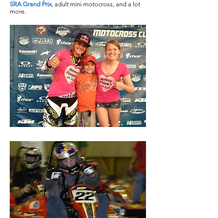
SRA Grand Prix
, adult mini motocross, and a lot
more.