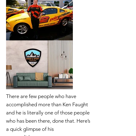
There are few people who have
accomplished more than Ken Faught
and he is literally one of those people
who has been there, done that. Here’s
a quick glimpse of his