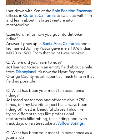
I sat down with Ken at the
Pole Position Raceway
offices in
Corona, California
to catch up with him
and learn about his latest venture into
motorcycling:
Question: Tell us how you got into dirt bike
riding?
Answer: I grew up in
Santa Ana, California
and a
kid named Johnny Posca gave me a 1976 Indian
MX70 in 1980. From that point I was hooked.
Q: Where did you learn to ride?
A: I learned to ride in an empty field about a mile
from
Disneyland
. It’s now the Hyatt Regency
Orange County hotel. I spent as much time in that
field as possible.
Q: What has been your most-fun experience
riding?
A: I raced motocross and off-road about 750
times, but my favorite aspect has always been
riding off-road in beautiful places. I also like
trying different things like professional
motorcycle hillclimbing, trials riding, and even
track days on a street bike at
Willow Springs
.
Q: What has been your most-fun experience as a
journalist?