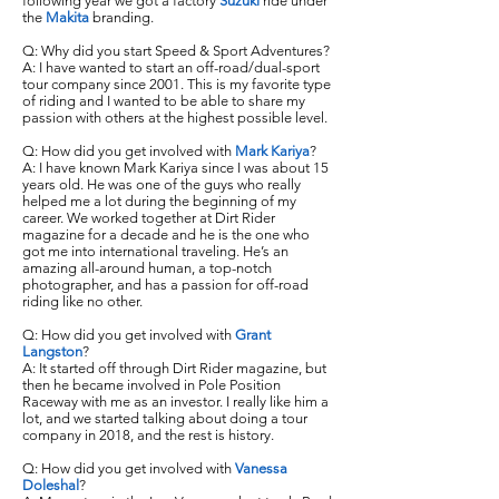
following year we got a factory
Suzuki
ride under
the
Makita
branding.
Q: Why did you start Speed & Sport Adventures?
A: I have wanted to start an off-road/dual-sport
tour company since 2001. This is my favorite type
of riding and I wanted to be able to share my
passion with others at the highest possible level.
Q: How did you get involved with
Mark Kariya
?
A: I have known Mark Kariya since I was about 15
years old. He was one of the guys who really
helped me a lot during the beginning of my
career. We worked together at Dirt Rider
magazine for a decade and he is the one who
got me into international traveling. He’s an
amazing all-around human, a top-notch
photographer, and has a passion for off-road
riding like no other.
Q: How did you get involved with
Grant
Langston
?
A: It started off through Dirt Rider magazine, but
then he became involved in Pole Position
Raceway with me as an investor. I really like him a
lot, and we started talking about doing a tour
company in 2018, and the rest is history.
Q: How did you get involved with
Vanessa
Doleshal
?