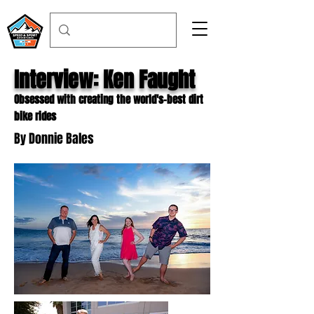
Interview: Ken Faught
Obsessed with creating the world's-best dirt
bike rides
By Donnie Bales