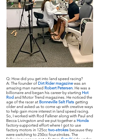
Q: How did you get into land speed racing?
A: The founder of
Dirt Rider magazine
was an
amazing man named
Robert Petersen
. He was a
billionaire and began his career by starting
Hot
Rod
and Motor Trend magazines. He noticed the
age of the racer at
Bonneville Salt Flats
getting
older and asked us to come up with creative ways
to help gain more interest in land speed racing.
So, I worked with Rod Falkner along with Paul and
Becca Livingston and we put together a
Honda
factory-supported effort where I got to use
factory motors in 125cc
two-strokes
because they
were switching to 250cc four-strokes. The