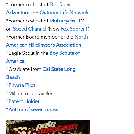
*
Former
co-host of
Dirt Rider
Adventures
on
Outdoor Life Network
*
Former
co-host of
Motorcyclist
TV
on
Speed Channel
(Now
Fox Sports 1
)
*
Former
Board member of the
North
American Hillclimber’s Association
*
Eagle Scout
in the
Boy Scouts of
America
*Graduate from
Cal State Long
Beach
*
Private Pilot
*Million-mile traveler
*
Patent Holder
*
Author of seven books