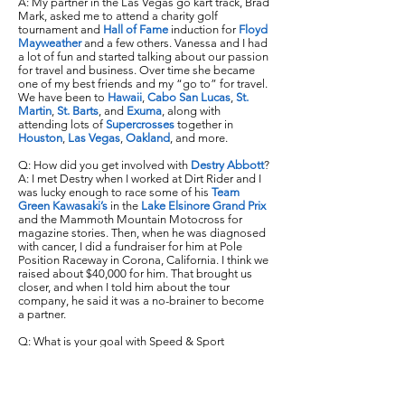
A: My partner in the Las Vegas go kart track, Brad
Mark, asked me to attend a charity golf
tournament and
Hall of Fame
induction for
Floyd
Mayweather
and a few others. Vanessa and I had
a lot of fun and started talking about our passion
for travel and business. Over time she became
one of my best friends and my “go to” for travel.
We have been to
Hawaii
,
Cabo San Lucas
,
St.
Martin
,
St. Barts
, and
Exuma
, along with
attending lots of
Supercrosses
together in
Houston
,
Las Vegas
,
Oakland
, and more.
Q: How did you get involved with
Destry Abbott
?
A: I met Destry when I worked at Dirt Rider and I
was lucky enough to race some of his
Team
Green Kawasaki’s
in the
Lake Elsinore Grand Prix
and the Mammoth Mountain Motocross for
magazine stories. Then, when he was diagnosed
with cancer, I did a fundraiser for him at Pole
Position Raceway in Corona, California. I think we
raised about $40,000 for him. That brought us
closer, and when I told him about the tour
company, he said it was a no-brainer to become
a partner.
Q: What is your goal with Speed & Sport
Adventures?
A: Ideally, I want to build it up to doing 15 tours a
year in the United States and expand to
Costa
Rica
,
Australia
, Baja,
Thailand
and
Europe
. I want