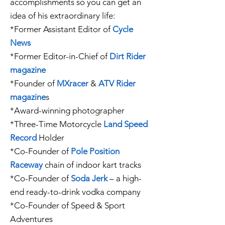
accomplishments so you can get an
idea of his extraordinary life:
*Former Assistant Editor of
Cycle
News
*Former Editor-in-Chief of
Dirt Rider
magazine
*Founder of
MXracer
&
ATV Rider
magazine
s
*Award-winning photographer
*Three-Time Motorcycle
Land Speed
Record
Holder
*Co-Founder of
Pole Position
Raceway
chain of indoor kart tracks
*Co-Founder of
Soda Jerk
– a high-
end ready-to-drink vodka company
*Co-Founder of Speed & Sport
Adventures