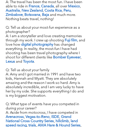
A: The travel has been the most fun. I have been
able to ride in
France
,
Canada
, all over
Mexico
,
Australia
,
New Zealand
,
Costa Rica
,
Peru
,
Zimbabwe
,
Botswana
,
Baja
and much more.
Nothing beats travel, nothing!
Q: Tell us about your most-fun experience as a
photographer?
A: I am a storyteller and love creating memories
through my work. I crew up shooting
Fuji film
, and
love how
digital photography
has changed
everything. In reality, the most-fun I have had
shooting has been travel photography where I
shoot for different clients like
Bomber Eyewear
,
Lexus
and
Toyota
.
Q: Tell us about your family
A: Amy and I got married in 1991 and have two
kids, Hannah and Wyatt. They are absolutely
amazing and the reason I work so hard. Amy is
absolutely incredible, and I am very lucky to have
her by my side. She supports everything I do and
is my biggest motivation.
Q: What type of events have you competed in
during your career?
A: Aside from motocross, I have competed in
Arenacross
,
Vegas-to-Reno
,
ISDE
,
Grand
National Cross Country Series
,
hillclimb
,
land
speed racing
,
trials
,
AMA Hare & Hound Series
,