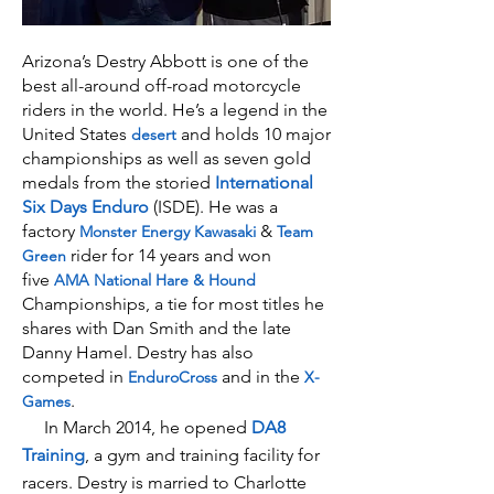
Arizona’s Destry Abbott is one of the
best all-around off-road motorcycle
riders in the world. He’s a legend in the
United States
and holds 10 major
desert
championships as well as seven gold
medals from the storied
International
Six Days Enduro
(ISDE). He was a
factory
&
Monster Energy
Kawasaki
Team
rider for 14 years and won
Green
five
AMA National Hare & Hound
Championships, a tie for most titles he
shares with Dan Smith and the late
Danny Hamel. Destry has also
competed in
and in the
EnduroCross
X-
.
Games
In March 2014, he opened
DA8
Training
, a gym and training facility for
racers. Destry is married to Charlotte