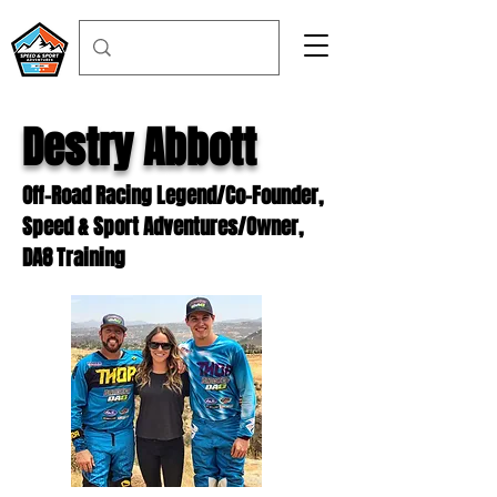
Destry Abbott
Off-Road Racing Legend/Co-Founder,
Speed & Sport Adventures/Owner,
DA8 Training