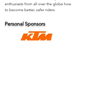
enthusiasts from all over the globe how
to become better, safer riders.
Personal Sponsors