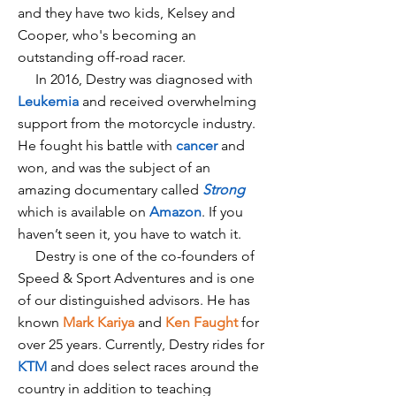
and they have two kids, Kelsey and
Cooper, who's becoming an
outstanding off-road racer.
In 2016, Destry was diagnosed with
Leukemia
and received overwhelming
support from the motorcycle industry.
He fought his battle with
cancer
and
won, and was the subject of an
amazing documentary called
Strong
which is available on
Amazon
. If you
haven’t seen it, you have to watch it.
Destry is one of the co-founders of
Speed & Sport Adventures and is one
of our distinguished advisors. He has
known
Mark Kariya
and
Ken Faught
for
over 25 years. Currently, Destry rides for
KTM
and does select races around the
country in addition to teaching