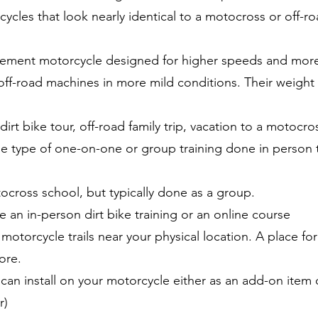
ycles that look nearly identical to a motocross or off-roa
cement motorcycle designed for higher speeds and more s
ff-road machines in more mild conditions. Their weight i
irt bike tour, off-road family trip, vacation to a motocros
me type of one-on-one or group training done in perso
cross school, but typically done as a group.
e an in-person dirt bike training or an online course
motorcycle trails near your physical location. A place for 
ore.
can install on your motorcycle either as an add-on ite
r)