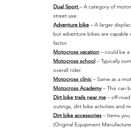
Dual Sport
– A category of motorc
street use.
Adventure bike
– A larger displa
but adventure bikes are capable o
factor.
Motocross vacation
– could be a d
Motocross school
– Typically so
overall rider.
Motocross clinic
– Same as a moto
Motocross Academy
– This can b
Dirt bike trails near me
– off-road 
outings, dirt bike activities and m
Dirt bike accessories
– Items you 
(Original Equipment Manufacture