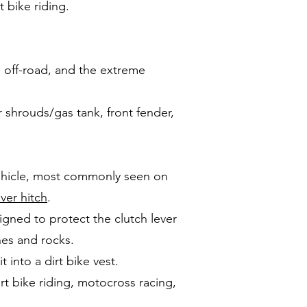
t bike riding.
, off-road, and the extreme
or shrouds/gas tank, front fender,
 vehicle, most commonly seen on
iver hitch
.
igned to protect the clutch lever
hes and rocks.
 into a dirt bike vest.
irt bike riding, motocross racing,