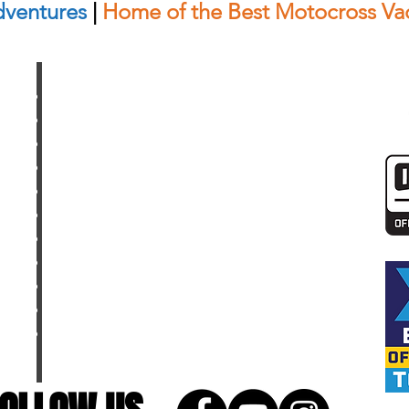
dventures
|
Home of the Best Motocross Vac
UPCOMING TOURS
SHOP
GALLERY
CONTACT
MEET THE CREW
FAQ
PARTNERS
DIRT BIKE RESOURCES
DIRT BIKE PACKING CHECKLIST
DIRT BIKE DICTIONARY
TOP DIRT BIKE YOUTUBE CHANNELS