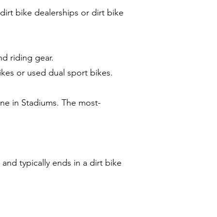
irt bike dealerships or dirt bike
nd riding gear.
ikes or used dual sport bikes.
ne in Stadiums. The most-
nd typically ends in a dirt bike