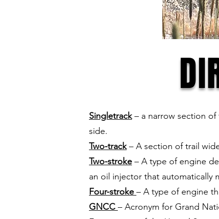
DI
Singletrack
– a narrow section of t
side.
Two-track
– A section of trail wi
Two-stroke
– A type of engine des
an oil injector that automatically 
Four-stroke
– A type of engine t
GNCC
– Acronym for Grand Natio