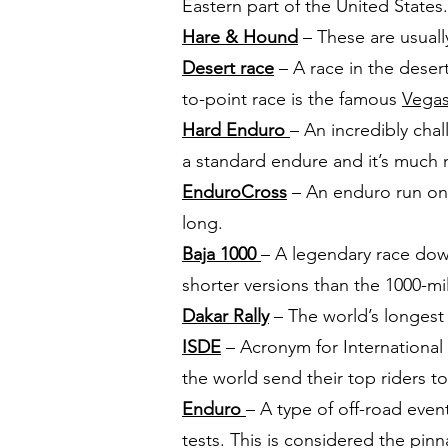
Eastern part of the United States.
Hare & Hound
– These are usuall
Desert race
– A race in the desert
to-point race is the famous
Vegas
Hard Enduro
– An incredibly cha
a standard endure and it’s muc
EnduroCross
– An enduro run on 
long.
Baja 1000
– A legendary race down
shorter versions than the 1000-mi
Dakar Rally
– The world’s longest r
ISDE
– Acronym for International
the world send their top riders 
Enduro
– A type of off-road event
tests. This is considered the pinn