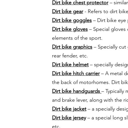
Dirt bike chest protector
– simila
Dirt bike gear
- Refers to dirt bik
Dirt bike goggles
– Dirt bike eye
Dirt bike gloves
– Special gloves 
elements of the sport.
Dirt bike graphics
– Specially cut 
rear fender, etc.
Dirt bike helmet
– specially desig
Dirt bike hitch carrier
– A metal de
the back of motorhomes. Dirt bike
Dirt bike handguards
– Typically
and brake lever, along with the r
Dirt bike jacket
– a specially desig
Dirt bike jersey
– a special long sl
etc.