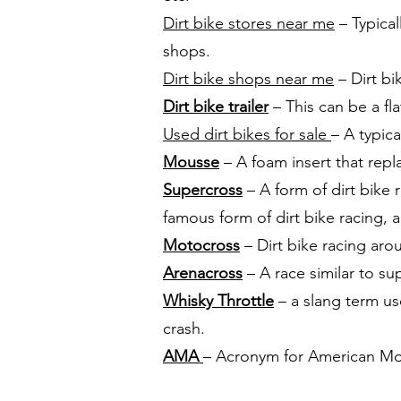
Dirt bike stores near me
– Typical
shops.
Dirt bike shops near me
– Dirt bi
Dirt bike trailer
– This can be a fla
Used dirt bikes for sale
– A typic
Mousse
– A foam insert that repl
Supercross
– A form of dirt bike
famous form of dirt bike racing, 
Motocross
– Dirt bike racing aro
Arenacross
– A race similar to su
Whisky Throttle
– a slang term use
crash.
AMA
– Acronym for American Mot