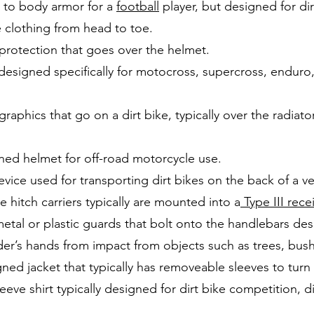
r to body armor for a
football
player, but designed for dir
e clothing from head to toe.
 protection that goes over the helmet.
designed specifically for motocross, supercross, enduro
graphics that go on a dirt bike, typically over the radiat
ned helmet for off-road motorcycle use.
vice used for transporting dirt bikes on the back of a
 hitch carriers typically are mounted into a
Type III rece
 metal or plastic guards that bolt onto the handlebars des
ider’s hands from impact from objects such as trees, bus
ned jacket that typically has removeable sleeves to turn it
eeve shirt typically designed for dirt bike competition, d