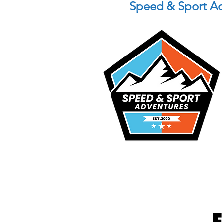
Speed & Sport A