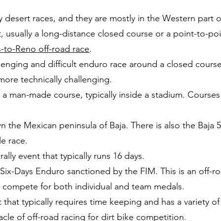
y desert races, and they are mostly in the Western part o
, usually a long-distance closed course or a point-to-po
-to-Reno off-road race
.
llenging and difficult enduro race around a closed cours
h more technically challenging.
a man-made course, typically inside a stadium. Courses a
 the Mexican peninsula of Baja. There is also the Baja 
le race.
ally event that typically runs 16 days.
 Six-Days Enduro sanctioned by the FIM. This is an off-
to compete for both individual and team medals.
 that typically requires time keeping and has a variety o
acle of off-road racing for dirt bike competition.