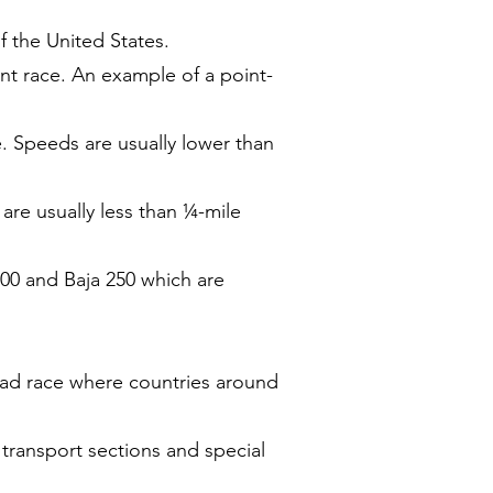
f the United States.
int race. An example of a point-
e. Speeds are usually lower than
re usually less than ¼-mile
500 and Baja 250 which are
road race where countries around
f transport sections and special