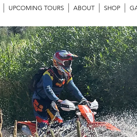
UPCOMING TOURS
ABOUT
SHOP
G