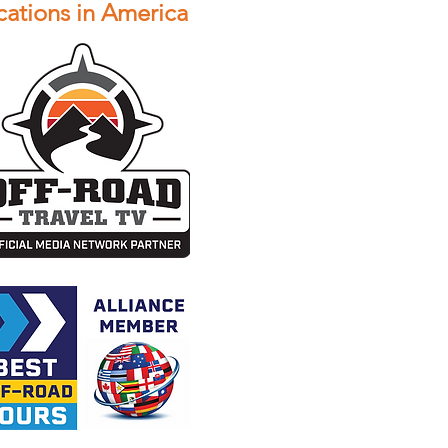
ations in America