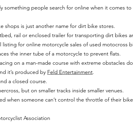
ly something people search for online when it comes to d
ke shops is just another name for dirt bike stores.
tbed, rail or enclosed trailer for transporting dirt bikes a
al listing for online motorcycle sales of used motocross b
aces the inner tube of a motorcycle to prevent flats.
 racing on a man-made course with extreme obstacles do
and it’s produced by
Feld Entertainment
.
und a closed course.
percross, but on smaller tracks inside smaller venues.
d when someone can’t control the throttle of their bike a
orcyclist Association