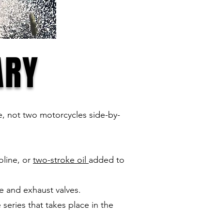
ARY
ace, not two motorcycles side-by-
oline, or
two-stroke oil
added to
e and exhaust valves.
series that takes place in the