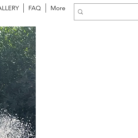
ALLERY
FAQ
More