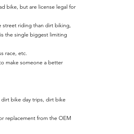
d bike, but are license legal for
treet riding than dirt biking,
s the single biggest limiting
s race, etc.
n to make someone a better
dirt bike day trips, dirt bike
m or replacement from the OEM