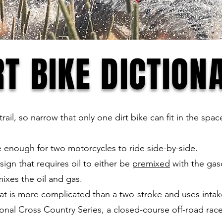
RT BIKE DICTION
rail, so narrow that only one dirt bike can fit in the sp
de enough for two motorcycles to ride side-by-side.
ign that requires oil to either be
premixed
with the gas
mixes the oil and gas.
hat is more complicated than a two-stroke and uses intak
nal Cross Country Series, a closed-course off-road race 