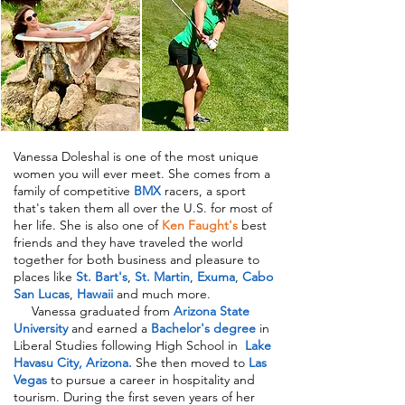
Vanessa Doleshal is one of the most unique
women you will ever meet. She comes from a
family of competitive
BMX
racers, a sport
that's taken them all over the U.S. for most of
her life. She is also one of
Ken Faught's
best
friends and they have traveled the world
together for both business and pleasure to
places like
St. Bart's
,
St. Martin
,
Exuma
,
Cabo
San Lucas
,
Hawaii
and much more.
Vanessa graduated from
Arizona State
University
and earned a
Bachelor's degree
in
Liberal Studies following High School in
Lake
Havasu City
, Arizona.
She then moved
to
Las
Vegas
to pursue a career in hospitality and
tourism. During the first seven years of her