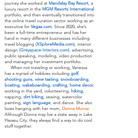
journey she worked at
Mandalay Bay Resort
, a
luxury resort in the
MGM Resorts International
portfolio, and then eventually transitioned into
the online travel curation sector working as an
executive for
Vegas.com
. Since 2020, she’s
been a full-time entrepreneur and has her
hand in many different businesses including
travel blogging (
XSploreMedia.com
), interior
design
(Greyspace-Interiors.com)
,
advertising,
public speaking, modeling, video production
and managing her investment portfolio.
When not traveling or working, Vanessa
has a myriad of hobbies including
golf
,
shooting guns
,
wine tasting
,
snowboarding
,
boating
,
wakeboarding
,
crafting
,
home decor
,
working in the yard, volunteering,
hiking
,
napping,
dirt biking
, sewing, watercolor
painting,
sign language
, and dance. She also
loves hanging with her mom,
Donna Munoz
.
Although Donna may live a state away in Lake
Havasu City, they always find a way to do cool
stuff together.