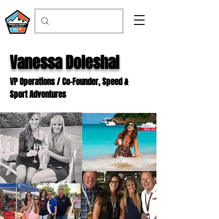
Vanessa Doleshal
VP Operations / Co-Founder, Speed &
Sport Adventures