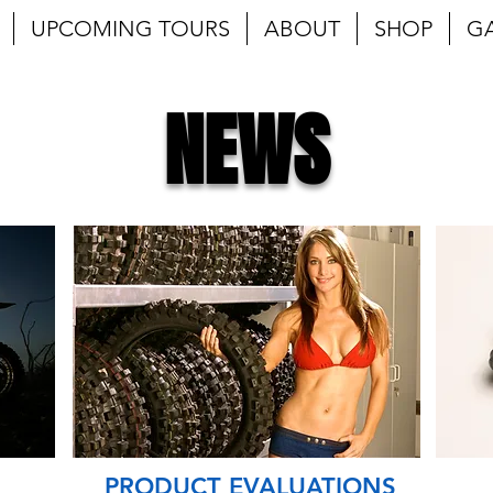
UPCOMING TOURS
ABOUT
SHOP
G
NEWS
PRODUCT EVALUATIONS