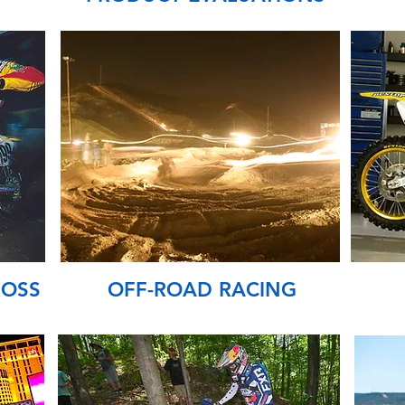
ROSS
OFF-ROAD RACING