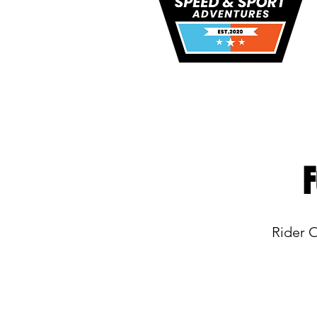
F
Rider 
Copyright 2026. Speed and Sport Adven