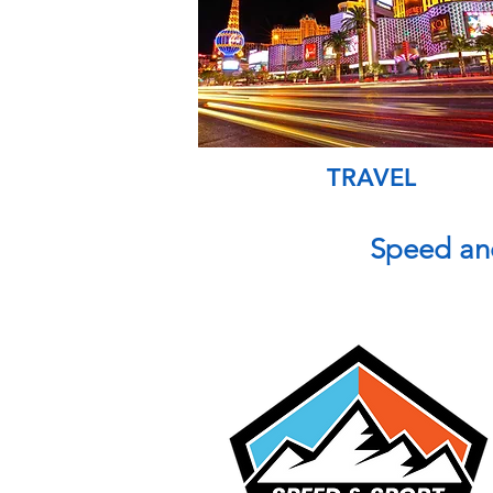
TRAVEL
Speed an