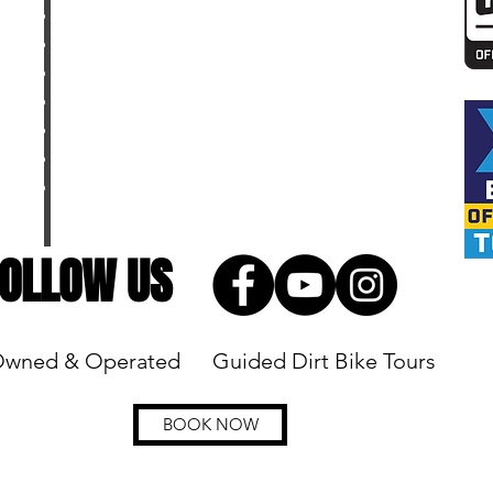
MEET THE CREW
FAQ
PARTNERS
DIRT BIKE RESOURCES
DIRT BIKE PACKING CHECKLIST
DIRT BIKE DICTIONARY
TOP DIRT BIKE YOUTUBE CHANNELS
OLLOW US
Owned & Operated
Guided Dirt Bike Tours
BOOK NOW
tures, LLC reserves all rights to make changes, modifications or substitu