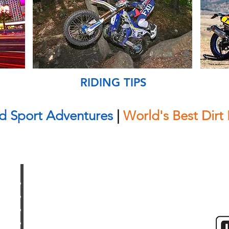
RIDING TIPS
d Sport Adventures
|
World's Best Dirt 
UPCOMING TOURS
SHOP
GALLERY
CONTACT