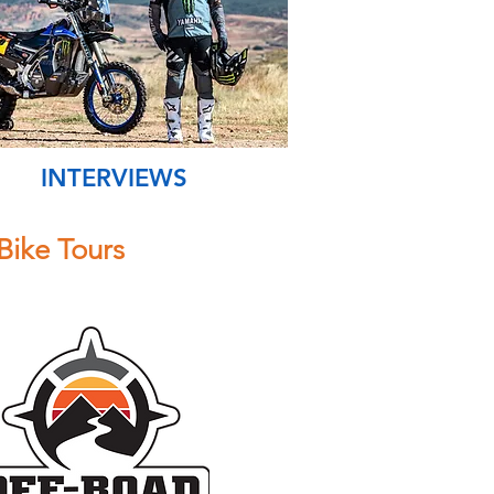
INTERVIEWS
Bike Tours