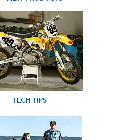
TECH TIPS