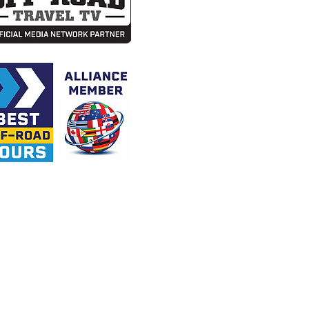
tions to any tour or event.