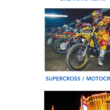
SUPERCROSS / MOTOC