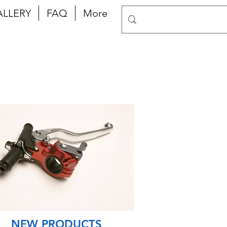
ALLERY
FAQ
More
NEW PRODUCTS