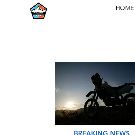
HOME
BREAKING NEWS