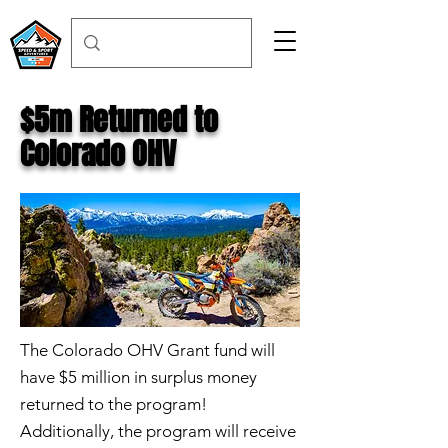
$5m Returned to
Colorado OHV
The Colorado OHV Grant fund will
have $5 million in surplus money
returned to the program!
Additionally, the program will receive