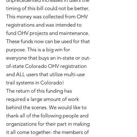
unprecedented increases in users the
timing of this bill could not be better.
This money was collected from OHV
registrations and was intended to
fund OHV projects and maintenance.
These funds now can be used for that
purpose. This is a big win for
everyone that buys an in-state or out-
of-state Colorado OHV registration
and ALL users that utilize multi-use
trail systems in Colorado!
The return of this funding has
required a large amount of work
behind the scenes. We would like to
thank all of the following people and
organizations for their part in making
it all come together- the members of