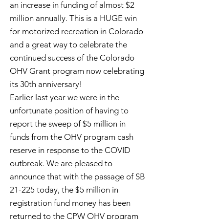
an increase in funding of almost $2
million annually. This is a HUGE win
for motorized recreation in Colorado
and a great way to celebrate the
continued success of the Colorado
OHV Grant program now celebrating
its 30th anniversary!
Earlier last year we were in the
unfortunate position of having to
report the sweep of $5 million in
funds from the OHV program cash
reserve in response to the COVID
outbreak. We are pleased to
announce that with the passage of SB
21-225 today, the $5 million in
registration fund money has been
returned to the CPW OHV program