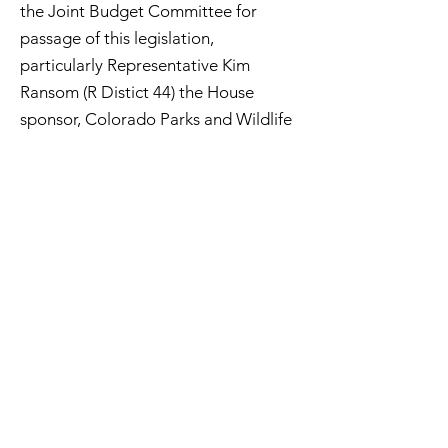
the Joint Budget Committee for
passage of this legislation,
particularly Representative Kim
Ransom (R Distict 44) the House
sponsor, Colorado Parks and Wildlife
(CPW), the Colorado Department of
Natural Resources (CDNR), Jerry
Abboud of the Colorado Off-
Highway Vehicle Coalition (COHVCO)
and the lobbyists that worked with
him, Don Riggle of the Trails
Preservation Alliance(TPA), and
everyone who wrote letters to the
legislature in support of this effort.