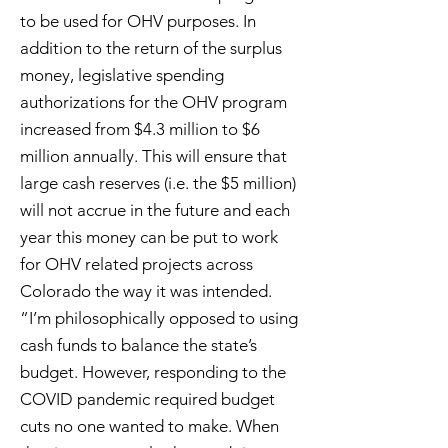
to be used for OHV purposes. In
addition to the return of the surplus
money, legislative spending
authorizations for the OHV program
increased from $4.3 million to $6
million annually. This will ensure that
large cash reserves (i.e. the $5 million)
will not accrue in the future and each
year this money can be put to work
for OHV related projects across
Colorado the way it was intended.
“I’m philosophically opposed to using
cash funds to balance the state’s
budget. However, responding to the
COVID pandemic required budget
cuts no one wanted to make. When