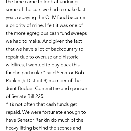
the time came to look at undoing
some of the cuts we had to make last
year, repaying the OHV fund became
a priority of mine. I felt it was one of
the more egregious cash fund sweeps
we had to make. And given the fact
that we have a lot of backcountry to
repair due to overuse and historic
wildfires, I wanted to pay back this
fund in particular.” said Senator Bob
Rankin (R District 8) member of the
Joint Budget Committee and sponsor
of Senate Bill 225.
“It’s not often that cash funds get
repaid. We were fortunate enough to
have Senator Rankin do much of the
heavy lifting behind the scenes and