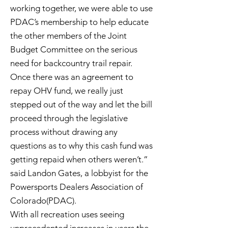
working together, we were able to use
PDAC’s membership to help educate
the other members of the Joint
Budget Committee on the serious
need for backcountry trail repair.
Once there was an agreement to
repay OHV fund, we really just
stepped out of the way and let the bill
proceed through the legislative
process without drawing any
questions as to why this cash fund was
getting repaid when others weren’t.”
said Landon Gates, a lobbyist for the
Powersports Dealers Association of
Colorado(PDAC).
With all recreation uses seeing