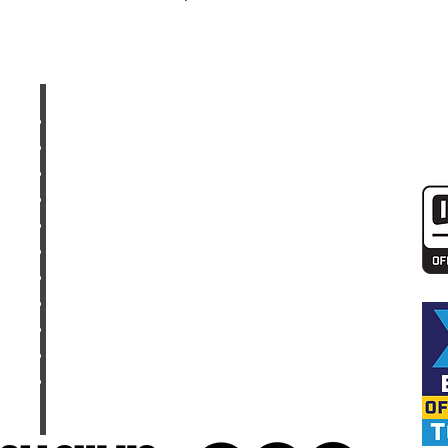
UPCOMING TOURS
SHOP
GALLERY
CONTACT
MEET THE CREW
FAQ
PARTNERS
DIRT BIKE RESOURCES
DIRT BIKE PACKING CHECKLIST
DIRT BIKE DICTIONARY
TOP DIRT BIKE YOUTUBE CHANNELS