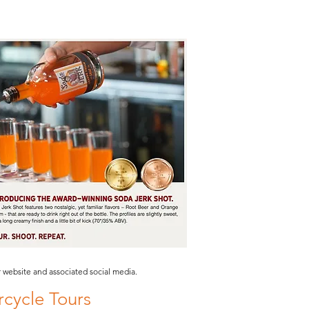
website and associated social media.
cycle Tours