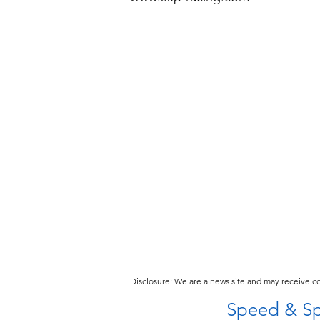
Disclosure: We are a news site and may receive 
Speed & Sp