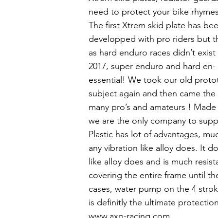
need to protect your bike rhymes
The first Xtrem skid plate has b
developped with pro riders but t
as hard enduro races didn’t exist 
2017, super enduro and hard en
essential! We took our old proto
subject again and then came the 
many pro’s and amateurs ! Made 
we are the only company to supply 
Plastic has lot of advantages, muc
any vibration like alloy does. It 
like alloy does and is much resist
covering the entire frame until t
cases, water pump on the 4 strok
is definitly the ultimate protect
www.axp-racing.com