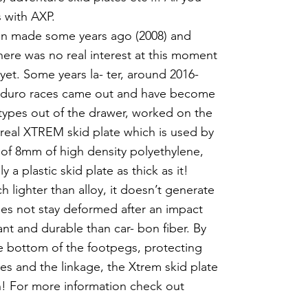
 with AXP.
een made some years ago (2008) and
here was no real interest at this moment
yet. Some years la- ter, around 2016-
- duro races came out and have become
types out of the drawer, worked on the
real XTREM skid plate which is used by
of 8mm of high density polyethylene,
a plastic skid plate as thick as it!
h lighter than alloy, it doesn’t generate
does not stay deformed after an impact
ant and durable than car- bon fiber. By
he bottom of the footpegs, protecting
es and the linkage, the Xtrem skid plate
ion! For more information check out