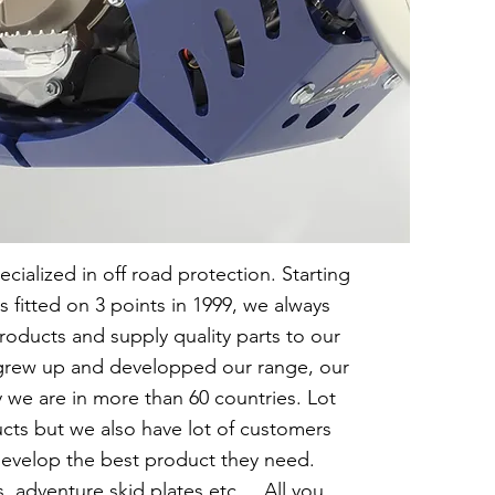
cialized in off road protection. Starting
s fitted on 3 points in 1999, we always
roducts and supply quality parts to our
e grew up and developped our range, our
 we are in more than 60 countries. Lot
ucts but we also have lot of customers
evelop the best product they need.
, adventure skid plates etc ... All you