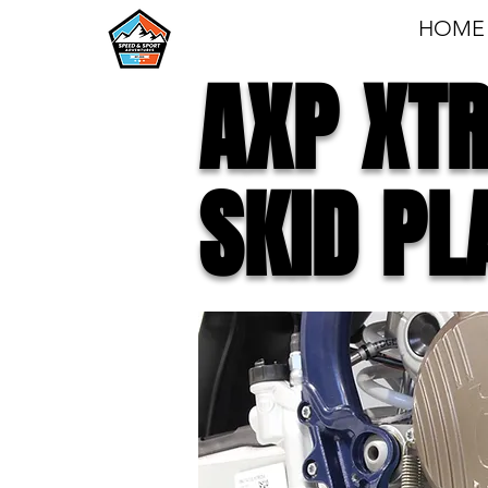
HOME
AXP XT
SKID PL