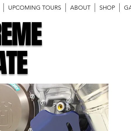
UPCOMING TOURS
ABOUT
SHOP
G
REME
ATE