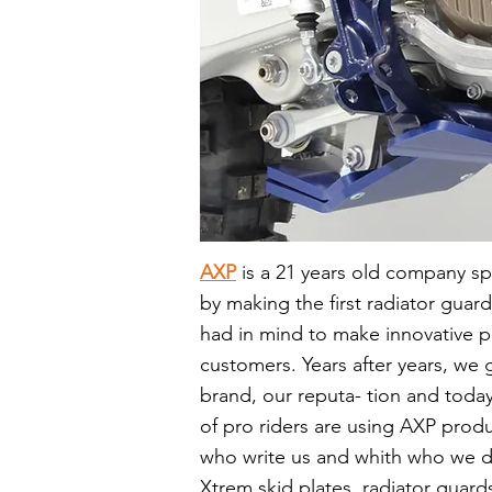
AXP
is
a 21 years old company spe
by making the first radiator guard
had in mind to make innovative p
customers. Years after years, w
brand, our reputa- tion and today
of pro riders are using AXP prod
who write us and whith who we d
Xtrem skid plates, radiator guards