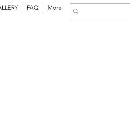
ALLERY
FAQ
More