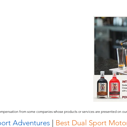
compensation from some companies whose products or services are presented on our 
ort Adventures
|
Best Dual Sport Motor